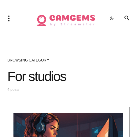
BROWSING CATEGORY
For studios
4 posts