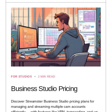
FOR STUDIOS
2 MIN READ
Business Studio Pricing
Discover Streamster Business Studio pricing plans for
managing and streaming multiple cam accounts
efficiently — with features like VPN, transcoding, and up