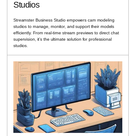
Studios
Streamster Business Studio empowers cam modeling
studios to manage, monitor, and support their models
efficiently. From real-time stream previews to direct chat
supervision, it’s the ultimate solution for professional
studios.