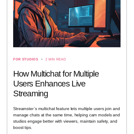
FOR STUDIOS
2 MIN READ
How Multichat for Multiple
Users Enhances Live
Streaming
Streamster’s multichat feature lets multiple users join and
manage chats at the same time, helping cam models and
studios engage better with viewers, maintain safety, and
boost tips.