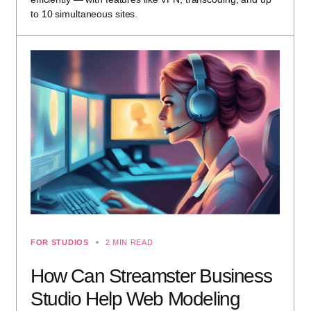
to 10 simultaneous sites.
FOR STUDIOS
2 MIN READ
How Can Streamster Business
Studio Help Web Modeling