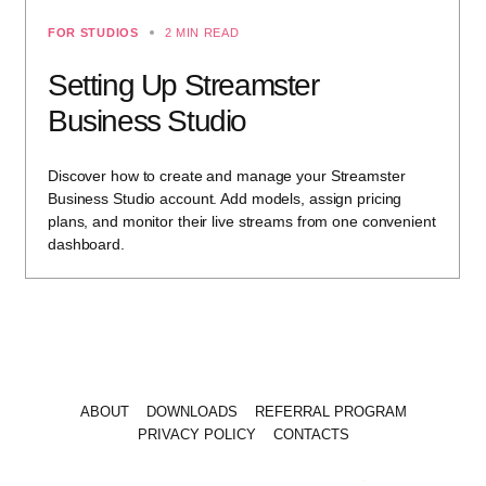
FOR STUDIOS
2 MIN READ
Setting Up Streamster
Business Studio
Discover how to create and manage your Streamster
Business Studio account. Add models, assign pricing
plans, and monitor their live streams from one convenient
dashboard.
ABOUT
DOWNLOADS
REFERRAL PROGRAM
PRIVACY POLICY
CONTACTS